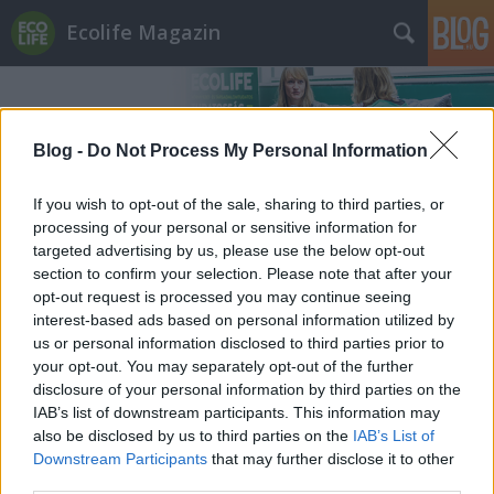
Ecolife Magazin
Blog -
Do Not Process My Personal Information
If you wish to opt-out of the sale, sharing to third parties, or
processing of your personal or sensitive information for
Címkék
»
Cyprus
targeted advertising by us, please use the below opt-out
section to confirm your selection. Please note that after your
opt-out request is processed you may continue seeing
interest-based ads based on personal information utilized by
us or personal information disclosed to third parties prior to
your opt-out. You may separately opt-out of the further
disclosure of your personal information by third parties on the
IAB’s list of downstream participants. This information may
also be disclosed by us to third parties on the
IAB’s List of
Downstream Participants
that may further disclose it to other
third parties.