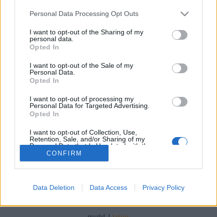
Please note that this website/app uses one or more Google
Personal Data Processing Opt Outs
services and may gather and store information including but
not limited to your visit or usage behaviour. You may click to
I want to opt-out of the Sharing of my
personal data.
grant or deny consent to Google and its third-party tags to
Opted In
Virágzó ökoturisztika Cipruson
use your data for below specified purposes in below Google
consent section.
I want to opt-out of the Sale of my
Ecolife Magazin
•
2017. augusztus 11.
0
Personal Data.
Opted In
Ciprus nemcsak a tengerparti üdülés szerelmeseinek
I want to opt-out of processing my
tartogat feledhetetlen élményeket, de érintetlen
Personal Data for Targeted Advertising.
természeti helyeivel és környezettudatos vidéki ...
Opted In
I want to opt-out of Collection, Use,
Retention, Sale, and/or Sharing of my
Personal Data that Is Unrelated with the
Purposes for which it was collected.
CONFIRM
Opted Out
Google consents
Data Deletion
Data Access
Privacy Policy
SÜTI BEÁLLÍTÁSOK MÓDOSÍTÁSA
I want to allow Google to enable storage
related to advertising like cookies on web or
mobil
|
teljes