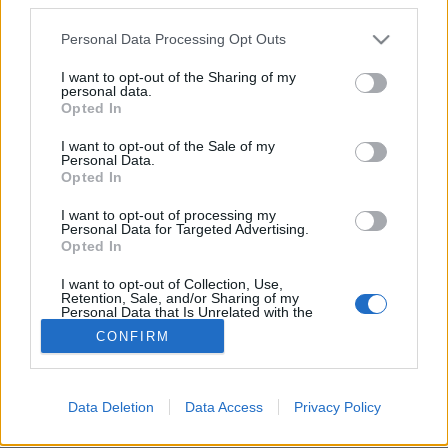
Please note that this website/app uses one or more Google
Personal Data Processing Opt Outs
services and may gather and store information including but
not limited to your visit or usage behaviour. You may click to
I want to opt-out of the Sharing of my
personal data.
grant or deny consent to Google and its third-party tags to
A klímaválság gyerekjogi válság! -
Opted In
use your data for below specified purposes in below Google
UNICEF Klímahősök program
consent section.
I want to opt-out of the Sale of my
Personal Data.
Ecolife Magazin
•
2022. október 14.
0
Opted In
I want to opt-out of processing my
A világ legismertebb gyerekvédelmi szervezete egyre
Personal Data for Targeted Advertising.
többet foglalkozik a klímaváltozással. Hogy miért?
Opted In
Mert felismerte, hogy gyerekjogi válságról ...
I want to opt-out of Collection, Use,
Retention, Sale, and/or Sharing of my
Personal Data that Is Unrelated with the
Purposes for which it was collected.
CONFIRM
Opted Out
Google consents
Data Deletion
Data Access
Privacy Policy
SÜTI BEÁLLÍTÁSOK MÓDOSÍTÁSA
I want to allow Google to enable storage
related to advertising like cookies on web or