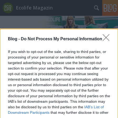
Ecolife Magazin
Blog -
Do Not Process My Personal Information
If you wish to opt-out of the sale, sharing to third parties, or
Címkék
»
gyermekjogok
processing of your personal or sensitive information for
targeted advertising by us, please use the below opt-out
section to confirm your selection. Please note that after your
opt-out request is processed you may continue seeing
interest-based ads based on personal information utilized by
us or personal information disclosed to third parties prior to
your opt-out. You may separately opt-out of the further
disclosure of your personal information by third parties on the
IAB’s list of downstream participants. This information may
also be disclosed by us to third parties on the
IAB’s List of
Downstream Participants
that may further disclose it to other
third parties.