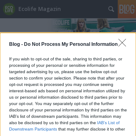
Ecolife Magazin
Blog -
Do Not Process My Personal Information
If you wish to opt-out of the sale, sharing to third parties, or
Címkék
»
smart_home
processing of your personal or sensitive information for
targeted advertising by us, please use the below opt-out
section to confirm your selection. Please note that after your
opt-out request is processed you may continue seeing
interest-based ads based on personal information utilized by
us or personal information disclosed to third parties prior to
your opt-out. You may separately opt-out of the further
disclosure of your personal information by third parties on the
IAB’s list of downstream participants. This information may
also be disclosed by us to third parties on the
IAB’s List of
Downstream Participants
that may further disclose it to other
third parties.