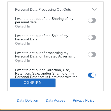
Please note that this website/app uses one or more Google
Personal Data Processing Opt Outs
services and may gather and store information including but
not limited to your visit or usage behaviour. You may click to
I want to opt-out of the Sharing of my
personal data.
grant or deny consent to Google and its third-party tags to
Öko City kiállítás 2017
Opted In
use your data for below specified purposes in below Google
Fókuszban a smart home
consent section.
I want to opt-out of the Sale of my
Personal Data.
Ecolife
•
2017. március 16.
0
Opted In
I want to opt-out of processing my
Az egyre növekvő érdeklődésnek köszönhetően
Personal Data for Targeted Advertising.
immáron negyedik alkalommal rendezik meg az
Opted In
Öko City kiállítást a Construma szakkiállítás ...
I want to opt-out of Collection, Use,
Retention, Sale, and/or Sharing of my
Personal Data that Is Unrelated with the
Purposes for which it was collected.
CONFIRM
Opted Out
Google consents
Data Deletion
Data Access
Privacy Policy
SÜTI BEÁLLÍTÁSOK MÓDOSÍTÁSA
I want to allow Google to enable storage
related to advertising like cookies on web or